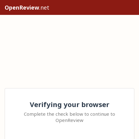
OpenReview
.net
Verifying your browser
Complete the check below to continue to
OpenReview