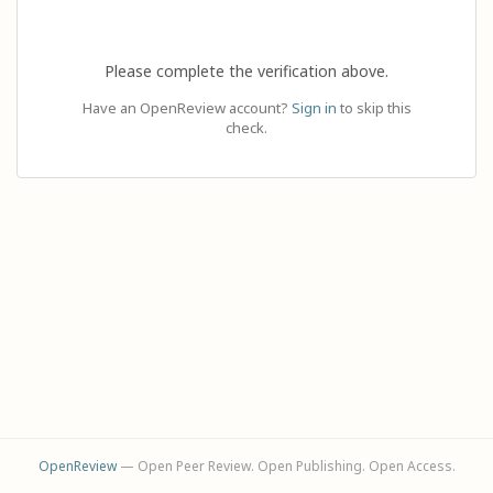
Please complete the verification above.
Have an OpenReview account?
Sign in
to skip this
check.
OpenReview
— Open Peer Review. Open Publishing. Open Access.