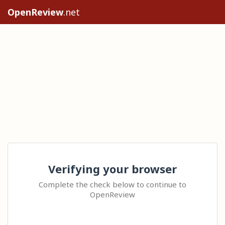
OpenReview
.net
Verifying your browser
Complete the check below to continue to
OpenReview