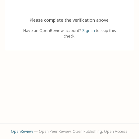
Please complete the verification above.
Have an OpenReview account?
Sign in
to skip this
check.
OpenReview
— Open Peer Review. Open Publishing. Open Access.