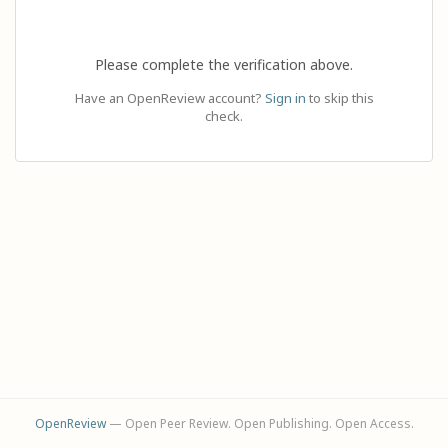
Please complete the verification above.
Have an OpenReview account?
Sign in
to skip this
check.
OpenReview
— Open Peer Review. Open Publishing. Open Access.