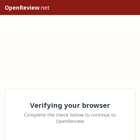
OpenReview
.net
Verifying your browser
Complete the check below to continue to
OpenReview