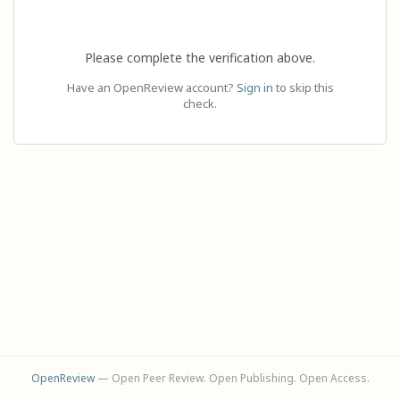
Please complete the verification above.
Have an OpenReview account?
Sign in
to skip this
check.
OpenReview
— Open Peer Review. Open Publishing. Open Access.