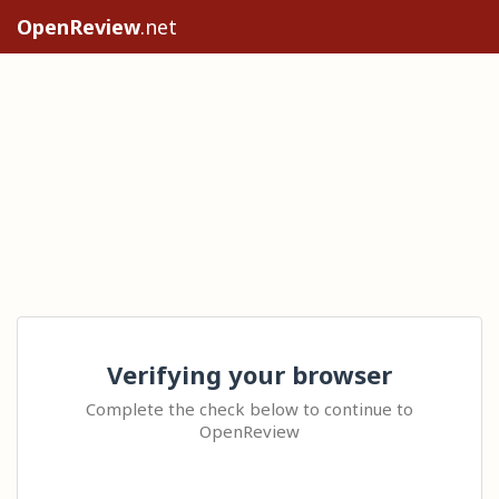
OpenReview
.net
Verifying your browser
Complete the check below to continue to
OpenReview