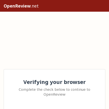
OpenReview
.net
Verifying your browser
Complete the check below to continue to
OpenReview