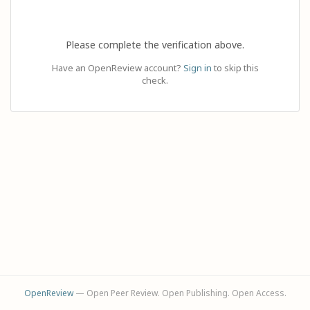
Please complete the verification above.
Have an OpenReview account?
Sign in
to skip this
check.
OpenReview
— Open Peer Review. Open Publishing. Open Access.