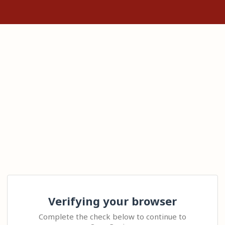
Verifying your browser
Complete the check below to continue to