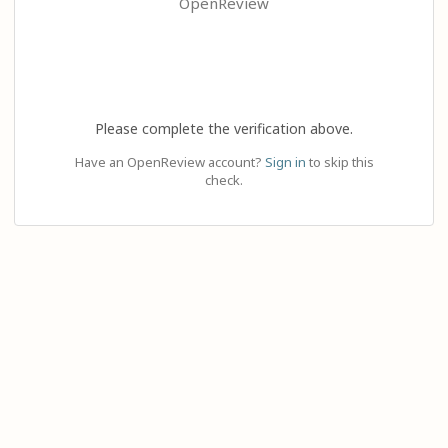
OpenReview
Please complete the verification above.
Have an OpenReview account?
Sign in
to skip this
check.