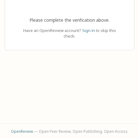
Please complete the verification above.
Have an OpenReview account?
Sign in
to skip this
check.
OpenReview
— Open Peer Review. Open Publishing. Open Access.