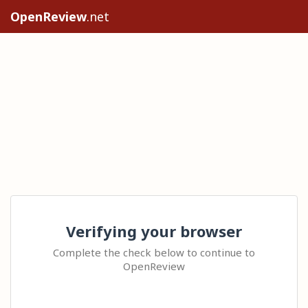
OpenReview
.net
Verifying your browser
Complete the check below to continue to
OpenReview