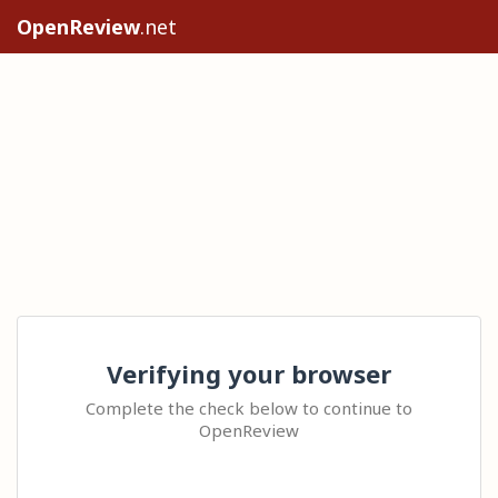
OpenReview
.net
Verifying your browser
Complete the check below to continue to
OpenReview