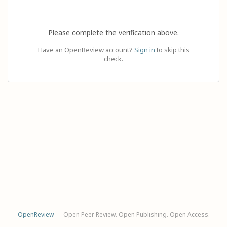
Please complete the verification above.
Have an OpenReview account?
Sign in
to skip this
check.
OpenReview
— Open Peer Review. Open Publishing. Open Access.