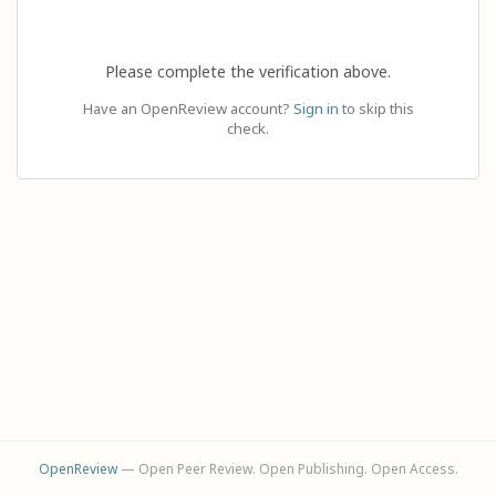
Please complete the verification above.
Have an OpenReview account?
Sign in
to skip this
check.
OpenReview
— Open Peer Review. Open Publishing. Open Access.