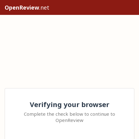
OpenReview
.net
Verifying your browser
Complete the check below to continue to
OpenReview