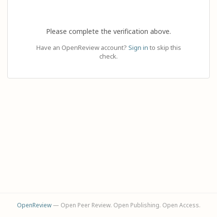
Please complete the verification above.
Have an OpenReview account?
Sign in
to skip this
check.
OpenReview
— Open Peer Review. Open Publishing. Open Access.