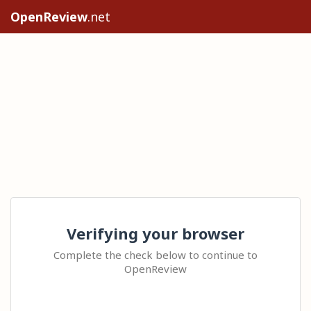
OpenReview
.net
Verifying your browser
Complete the check below to continue to
OpenReview