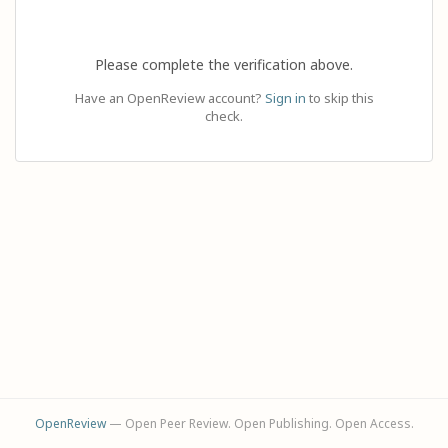
Please complete the verification above.
Have an OpenReview account?
Sign in
to skip this
check.
OpenReview
— Open Peer Review. Open Publishing. Open Access.