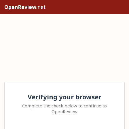
OpenReview
.net
Verifying your browser
Complete the check below to continue to
OpenReview