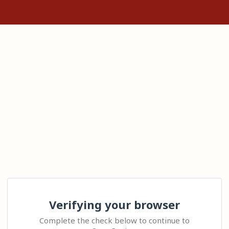
Verifying your browser
Complete the check below to continue to