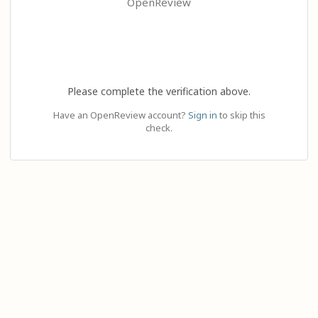
OpenReview
Please complete the verification above.
Have an OpenReview account?
Sign in
to skip this
check.