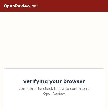
OpenReview
.net
Verifying your browser
Complete the check below to continue to
OpenReview