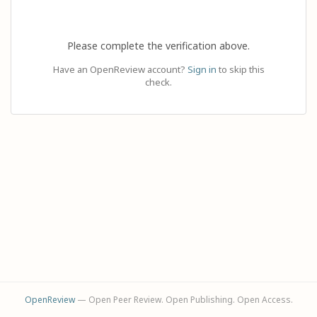
Please complete the verification above.
Have an OpenReview account?
Sign in
to skip this
check.
OpenReview
— Open Peer Review. Open Publishing. Open Access.