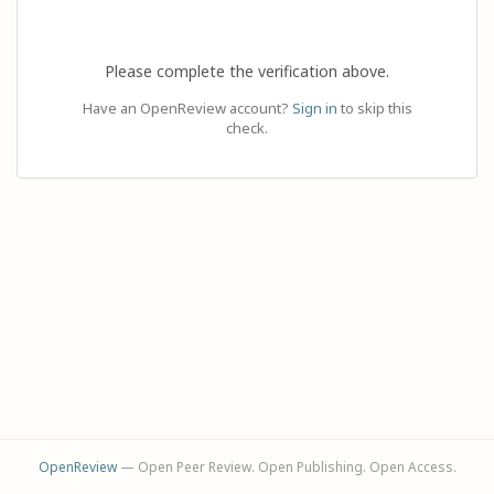
Please complete the verification above.
Have an OpenReview account?
Sign in
to skip this
check.
OpenReview
— Open Peer Review. Open Publishing. Open Access.