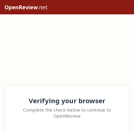
OpenReview
.net
Verifying your browser
Complete the check below to continue to
OpenReview