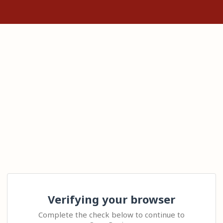
Verifying your browser
Complete the check below to continue to