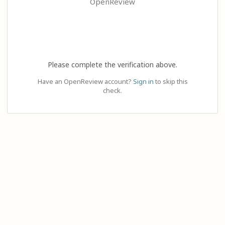
OpenReview
Please complete the verification above.
Have an OpenReview account?
Sign in
to skip this
check.