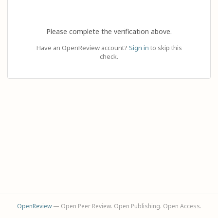
Please complete the verification above.
Have an OpenReview account?
Sign in
to skip this
check.
OpenReview
— Open Peer Review. Open Publishing. Open Access.