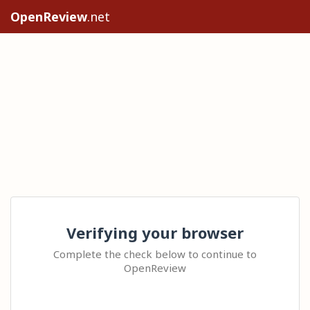
OpenReview
.net
Verifying your browser
Complete the check below to continue to
OpenReview