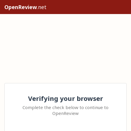
OpenReview
.net
Verifying your browser
Complete the check below to continue to
OpenReview