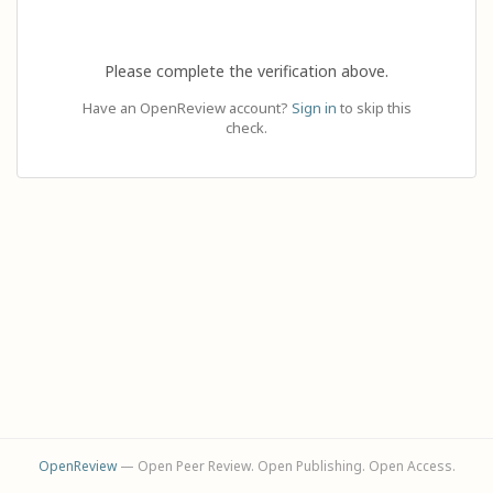
Please complete the verification above.
Have an OpenReview account?
Sign in
to skip this
check.
OpenReview
— Open Peer Review. Open Publishing. Open Access.