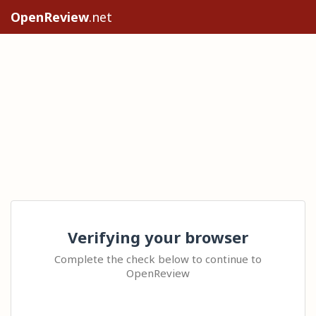
OpenReview
.net
Verifying your browser
Complete the check below to continue to
OpenReview