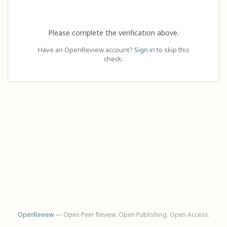
Please complete the verification above.
Have an OpenReview account?
Sign in
to skip this
check.
OpenReview
— Open Peer Review. Open Publishing. Open Access.