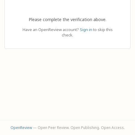
Please complete the verification above.
Have an OpenReview account?
Sign in
to skip this
check.
OpenReview
— Open Peer Review. Open Publishing. Open Access.