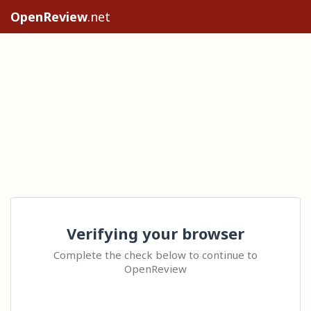
OpenReview
.net
Verifying your browser
Complete the check below to continue to
OpenReview