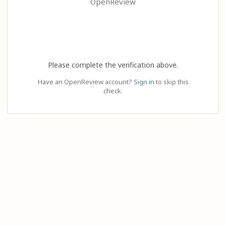
OpenReview
Please complete the verification above.
Have an OpenReview account?
Sign in
to skip this
check.