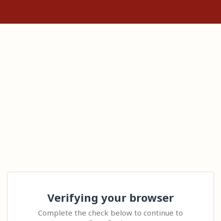
Verifying your browser
Complete the check below to continue to