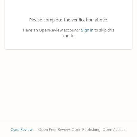
Please complete the verification above.
Have an OpenReview account?
Sign in
to skip this
check.
OpenReview
— Open Peer Review. Open Publishing. Open Access.