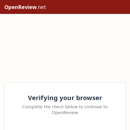
OpenReview
.net
Verifying your browser
Complete the check below to continue to
OpenReview