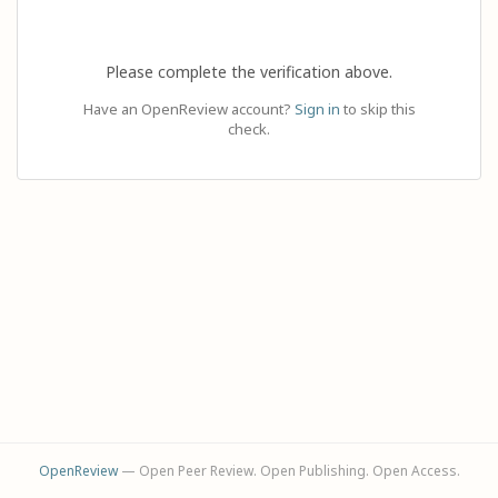
Please complete the verification above.
Have an OpenReview account?
Sign in
to skip this
check.
OpenReview
— Open Peer Review. Open Publishing. Open Access.