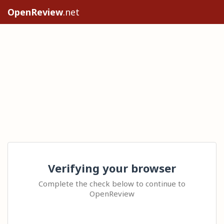
OpenReview
.net
Verifying your browser
Complete the check below to continue to
OpenReview