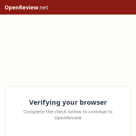
OpenReview
.net
Verifying your browser
Complete the check below to continue to
OpenReview