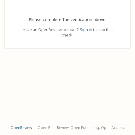
Please complete the verification above.
Have an OpenReview account?
Sign in
to skip this
check.
OpenReview
— Open Peer Review. Open Publishing. Open Access.