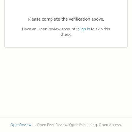
Please complete the verification above.
Have an OpenReview account?
Sign in
to skip this
check.
OpenReview
— Open Peer Review. Open Publishing. Open Access.