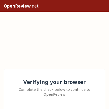
OpenReview
.net
Verifying your browser
Complete the check below to continue to
OpenReview