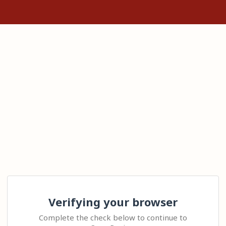
Verifying your browser
Complete the check below to continue to