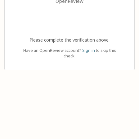
OpenReview
Please complete the verification above.
Have an OpenReview account?
Sign in
to skip this
check.