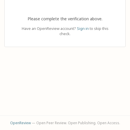
Please complete the verification above.
Have an OpenReview account?
Sign in
to skip this
check.
OpenReview
— Open Peer Review. Open Publishing. Open Access.