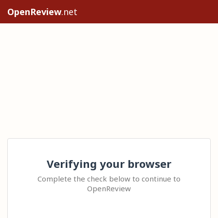
OpenReview
.net
Verifying your browser
Complete the check below to continue to
OpenReview