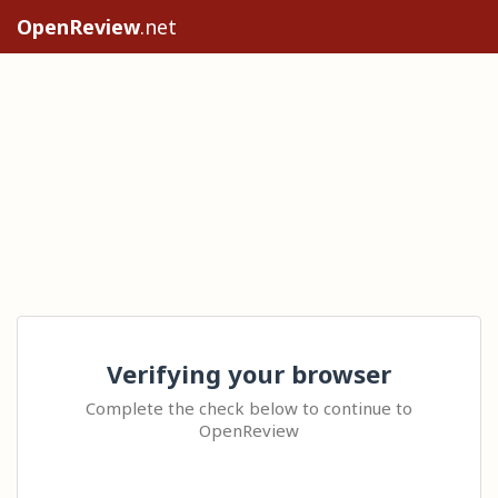
OpenReview
.net
Verifying your browser
Complete the check below to continue to
OpenReview