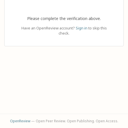
Please complete the verification above.
Have an OpenReview account?
Sign in
to skip this
check.
OpenReview
— Open Peer Review. Open Publishing. Open Access.