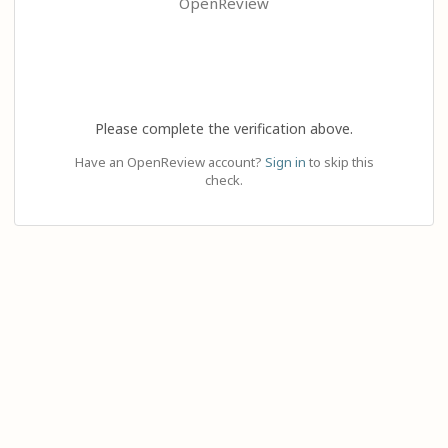
OpenReview
Please complete the verification above.
Have an OpenReview account?
Sign in
to skip this
check.