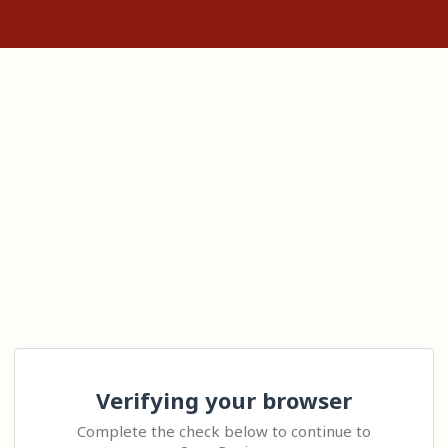
Verifying your browser
Complete the check below to continue to