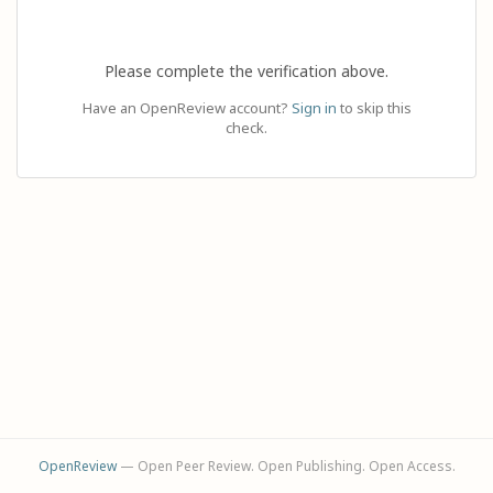
Please complete the verification above.
Have an OpenReview account?
Sign in
to skip this
check.
OpenReview
— Open Peer Review. Open Publishing. Open Access.