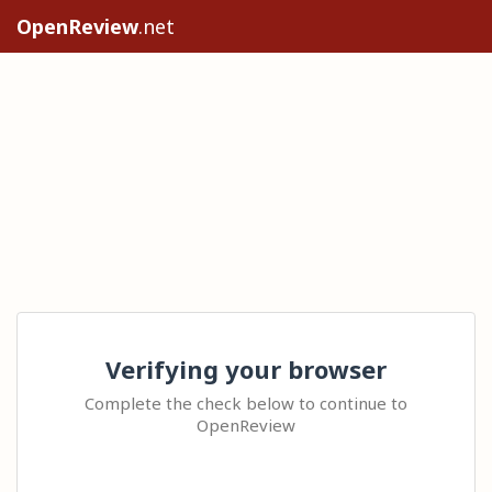
OpenReview
.net
Verifying your browser
Complete the check below to continue to
OpenReview