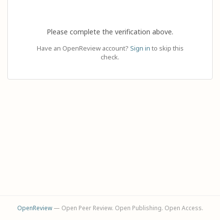
Please complete the verification above.
Have an OpenReview account?
Sign in
to skip this
check.
OpenReview
— Open Peer Review. Open Publishing. Open Access.