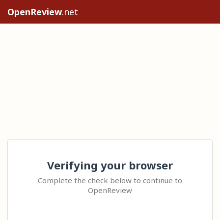
OpenReview
.net
Verifying your browser
Complete the check below to continue to
OpenReview