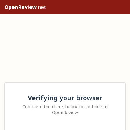
OpenReview
.net
Verifying your browser
Complete the check below to continue to
OpenReview