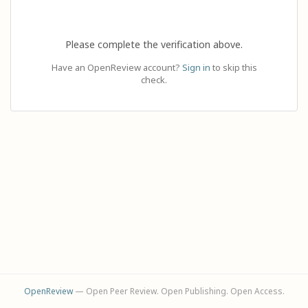
Please complete the verification above.
Have an OpenReview account?
Sign in
to skip this
check.
OpenReview
— Open Peer Review. Open Publishing. Open Access.