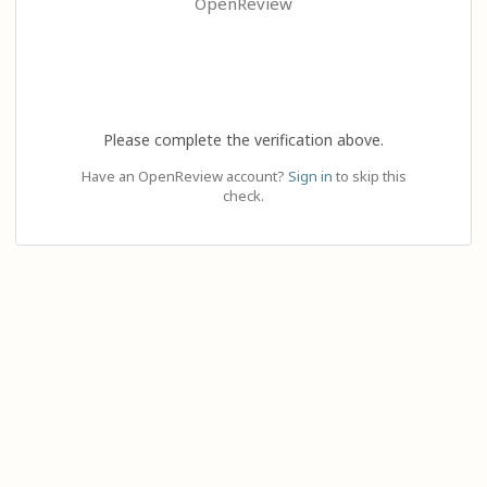
OpenReview
Please complete the verification above.
Have an OpenReview account?
Sign in
to skip this
check.