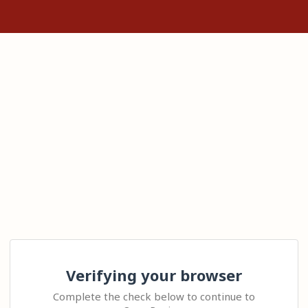
Verifying your browser
Complete the check below to continue to