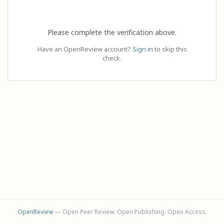
Please complete the verification above.
Have an OpenReview account?
Sign in
to skip this
check.
OpenReview
— Open Peer Review. Open Publishing. Open Access.