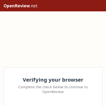
OpenReview
.net
Verifying your browser
Complete the check below to continue to
OpenReview