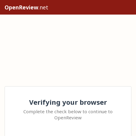
OpenReview
.net
Verifying your browser
Complete the check below to continue to
OpenReview