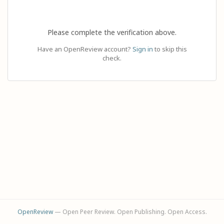
Please complete the verification above.
Have an OpenReview account?
Sign in
to skip this
check.
OpenReview
— Open Peer Review. Open Publishing. Open Access.