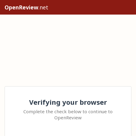
OpenReview
.net
Verifying your browser
Complete the check below to continue to
OpenReview