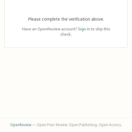
Please complete the verification above.
Have an OpenReview account?
Sign in
to skip this
check.
OpenReview
— Open Peer Review. Open Publishing. Open Access.