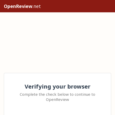
OpenReview
.net
Verifying your browser
Complete the check below to continue to
OpenReview