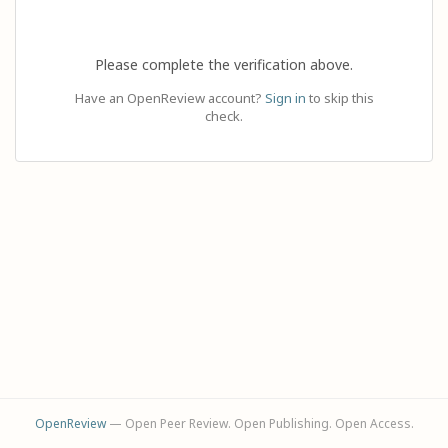
Please complete the verification above.
Have an OpenReview account?
Sign in
to skip this
check.
OpenReview
— Open Peer Review. Open Publishing. Open Access.