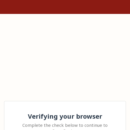
Verifying your browser
Complete the check below to continue to