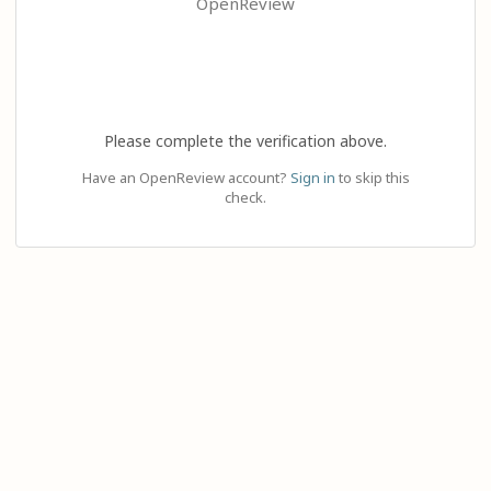
OpenReview
Please complete the verification above.
Have an OpenReview account?
Sign in
to skip this
check.