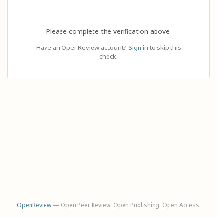
Please complete the verification above.
Have an OpenReview account?
Sign in
to skip this
check.
OpenReview
— Open Peer Review. Open Publishing. Open Access.