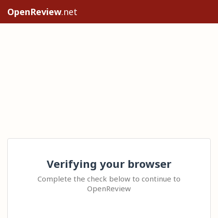
OpenReview
.net
Verifying your browser
Complete the check below to continue to
OpenReview