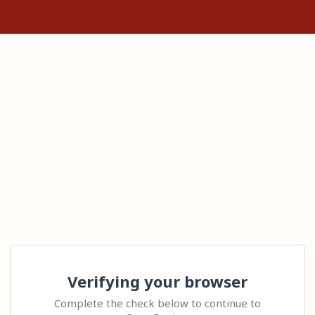
Verifying your browser
Complete the check below to continue to