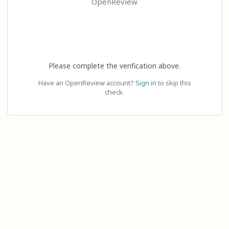
OpenReview
Please complete the verification above.
Have an OpenReview account?
Sign in
to skip this
check.