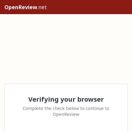
OpenReview
.net
Verifying your browser
Complete the check below to continue to
OpenReview