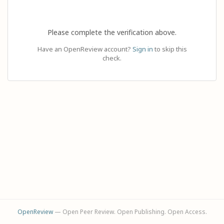
Please complete the verification above.
Have an OpenReview account?
Sign in
to skip this
check.
OpenReview
— Open Peer Review. Open Publishing. Open Access.