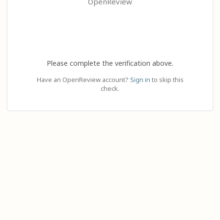
OpenReview
Please complete the verification above.
Have an OpenReview account?
Sign in
to skip this
check.