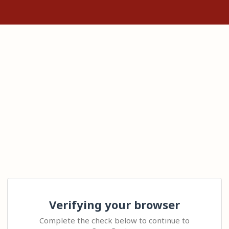
Verifying your browser
Complete the check below to continue to