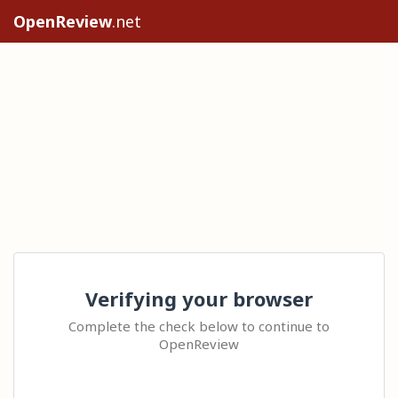
OpenReview
.net
Verifying your browser
Complete the check below to continue to
OpenReview