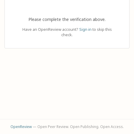
Please complete the verification above.
Have an OpenReview account?
Sign in
to skip this
check.
OpenReview
— Open Peer Review. Open Publishing. Open Access.