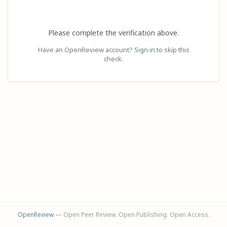
Please complete the verification above.
Have an OpenReview account?
Sign in
to skip this
check.
OpenReview
— Open Peer Review. Open Publishing. Open Access.