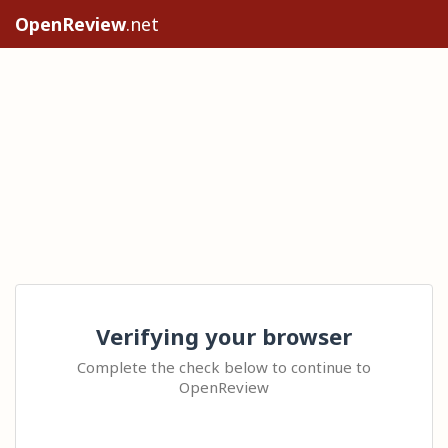
OpenReview
.net
Verifying your browser
Complete the check below to continue to
OpenReview