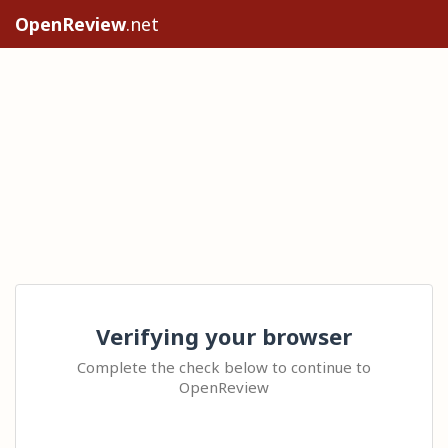
OpenReview
.net
Verifying your browser
Complete the check below to continue to
OpenReview