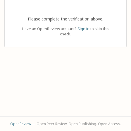
Please complete the verification above.
Have an OpenReview account?
Sign in
to skip this
check.
OpenReview
— Open Peer Review. Open Publishing. Open Access.