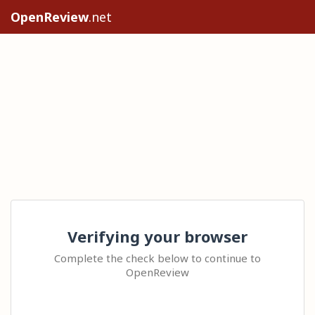
OpenReview
.net
Verifying your browser
Complete the check below to continue to
OpenReview