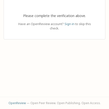
Please complete the verification above.
Have an OpenReview account?
Sign in
to skip this
check.
OpenReview
— Open Peer Review. Open Publishing. Open Access.