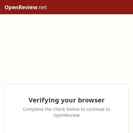
OpenReview
.net
Verifying your browser
Complete the check below to continue to
OpenReview