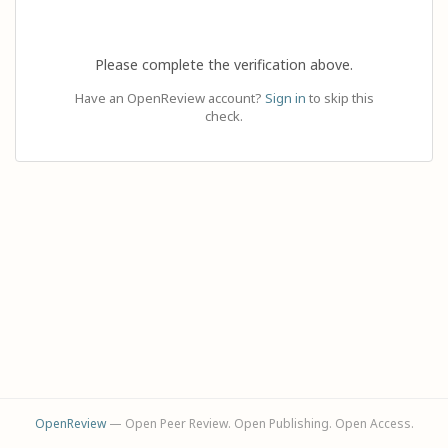
Please complete the verification above.
Have an OpenReview account?
Sign in
to skip this
check.
OpenReview
— Open Peer Review. Open Publishing. Open Access.