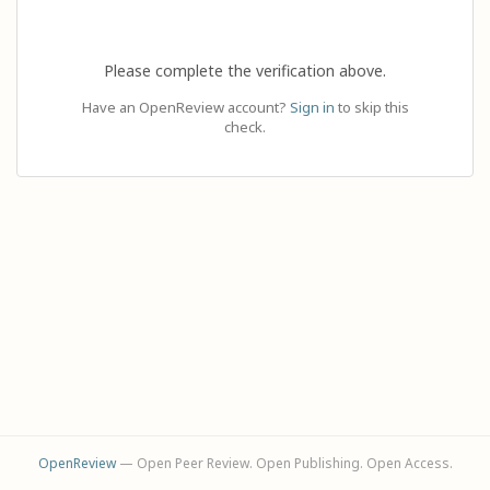
Please complete the verification above.
Have an OpenReview account?
Sign in
to skip this
check.
OpenReview
— Open Peer Review. Open Publishing. Open Access.