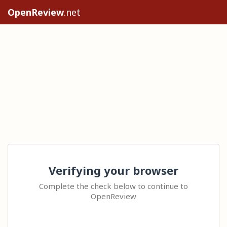
OpenReview
.net
Verifying your browser
Complete the check below to continue to
OpenReview