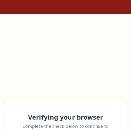
Verifying your browser
Complete the check below to continue to