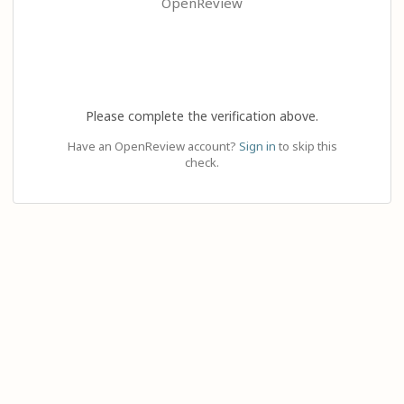
OpenReview
Please complete the verification above.
Have an OpenReview account?
Sign in
to skip this
check.