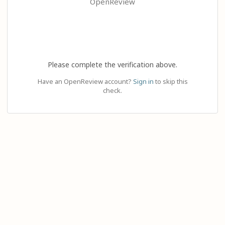
OpenReview
Please complete the verification above.
Have an OpenReview account?
Sign in
to skip this
check.