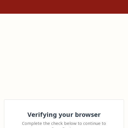
Verifying your browser
Complete the check below to continue to