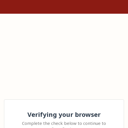
Verifying your browser
Complete the check below to continue to