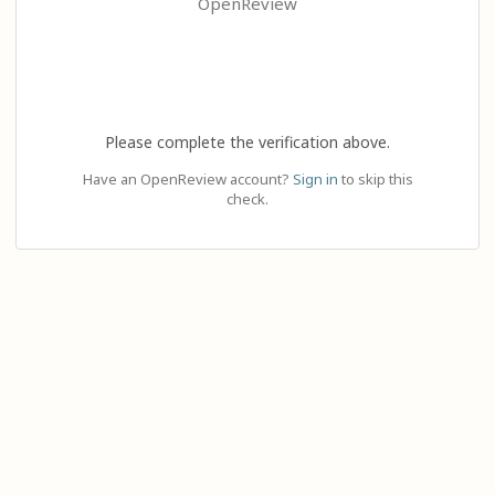
OpenReview
Please complete the verification above.
Have an OpenReview account?
Sign in
to skip this
check.